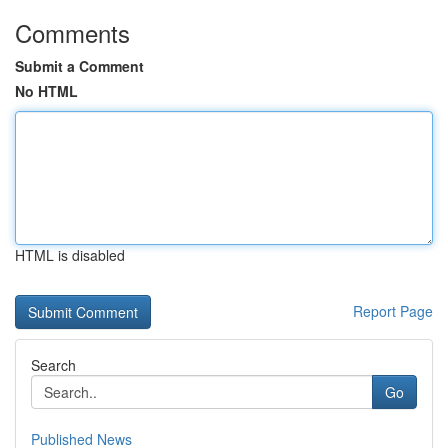
Comments
Submit a Comment
No HTML
HTML is disabled
Report Page
Search
Go
Published News