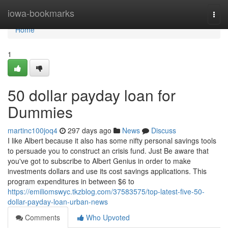
Home
iowa-bookmarks
Togg
navi
Home
1
50 dollar payday loan for
Dummies
martinc100joq4
297 days ago
News
Discuss
I like Albert because it also has some nifty personal savings tools
to persuade you to construct an crisis fund. Just Be aware that
you've got to subscribe to Albert Genius in order to make
investments dollars and use its cost savings applications. This
program expenditures in between $6 to
https://emiliomswyc.tkzblog.com/37583575/top-latest-five-50-
dollar-payday-loan-urban-news
Comments
Who Upvoted