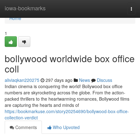
Home
iowa-bookmarks
Togg
navi
Home
1
bollywood worldwide box office
coll
aliviaqkan220275
297 days ago
News
Discuss
Indian cinema is conquering the world! Bollywood box office
numbers are skyrocketing across the globe. From the action-
packed thrillers to the heartwarming romances, Bollywood films
are capturing the hearts and minds of
https://bookmarkuse.com/story20254690/bollywood-box-office-
collection-verdict
Comments
Who Upvoted