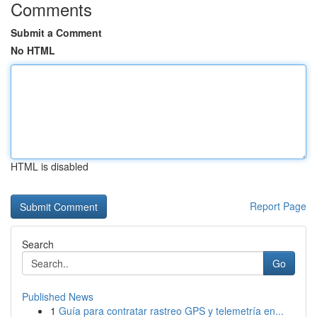
Comments
Submit a Comment
No HTML
HTML is disabled
Report Page
Search
Go
Published News
1
Guía para contratar rastreo GPS y telemetría en...