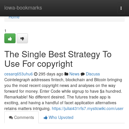
Home
iowa-bookmarks
Togg
navi
Home
1
The Single Best Strategy To
Use For copyright
cesarq653uhu6
295 days ago
News
Discuss
Cointelegraph addresses fintech, blockchain and Bitcoin bringing
you the most recent copyright news and analyses on the way
forward for money. Enter Code while signup to have $a hundred.
Remarkable! No different desired. The futures trade app is
exciting, and having a handful of facet application alternatives
retains matters intriguing.
https://juliai431rfs7.mysticwiki.com/user
Comments
Who Upvoted