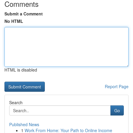
Comments
Submit a Comment
No HTML
HTML is disabled
Report Page
Search
Go
Published News
1
Work From Home: Your Path to Online Income