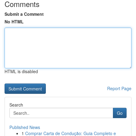
Comments
Submit a Comment
No HTML
HTML is disabled
Report Page
Search
Go
Published News
1
Comprar Carta de Condução: Guia Completo e