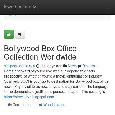
Home
iowa-bookmarks
Togg
navi
Home
1
Bollywood Box Office
Collection Worldwide
elagabaluse049jvj9
296 days ago
News
Discuss
Remain forward of your curve with our dependable facts.
Irrespective of whether you're a movie enthusiast or industry
Qualified, BOCI is your go-to destination for Bollywood box office
news. Pay a visit to us nowadays and stay current The language
in the demonstrate justifies its possess chapter. The cussing is
https://btown-live.blogspot.com
Comments
Who Upvoted