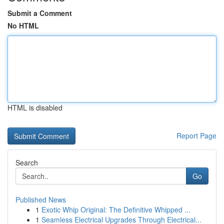
Submit a Comment
No HTML
HTML is disabled
Report Page
Search
Go
Published News
1
Exotic Whip Original: The Definitive Whipped ...
1
Seamless Electrical Upgrades Through Electrical...