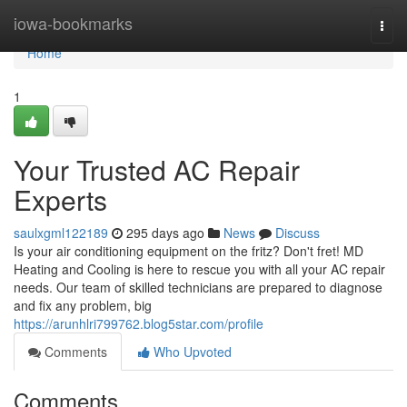
Home
iowa-bookmarks
Togg
navi
Home
1
Your Trusted AC Repair
Experts
saulxgml122189
295 days ago
News
Discuss
Is your air conditioning equipment on the fritz? Don't fret! MD
Heating and Cooling is here to rescue you with all your AC repair
needs. Our team of skilled technicians are prepared to diagnose
and fix any problem, big
https://arunhlri799762.blog5star.com/profile
Comments
Who Upvoted
Comments