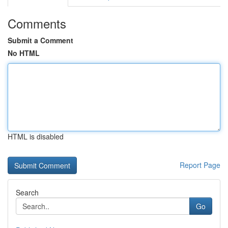
Comments
Submit a Comment
No HTML
HTML is disabled
Report Page
Search
Go