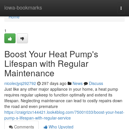
Home
iowa-bookmarks
Togg
navi
Home
1
Boost Your Heat Pump's
Lifespan with Regular
Maintenance
nicolecjyq292792
297 days ago
News
Discuss
Just like any other major appliance in your home, a heat pump
requires regular upkeep to function optimally and extend its
lifespan. Neglecting maintenance can lead to costly repairs down
the road and even premature
https://craigrizx144421.look4blog.com/75001033/boost-your-heat-
pump-s-lifespan-with-regular-service
Comments
Who Upvoted