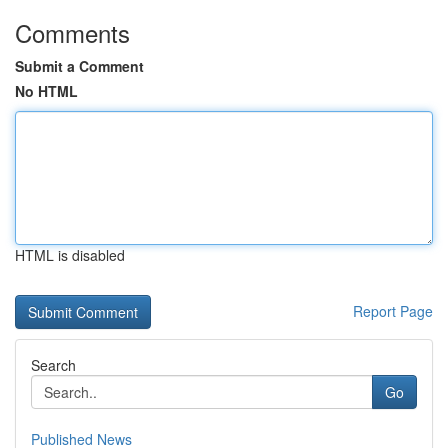
Comments
Submit a Comment
No HTML
HTML is disabled
Report Page
Search
Go
Published News