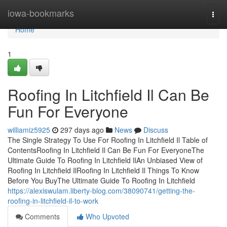
Home
iowa-bookmarks
Togg
navi
Home
1
Roofing In Litchfield Il Can Be
Fun For Everyone
williamiz5925
297 days ago
News
Discuss
The Single Strategy To Use For Roofing In Litchfield Il Table of
ContentsRoofing In Litchfield Il Can Be Fun For EveryoneThe
Ultimate Guide To Roofing In Litchfield IlAn Unbiased View of
Roofing In Litchfield IlRoofing In Litchfield Il Things To Know
Before You BuyThe Ultimate Guide To Roofing In Litchfield
https://alexiswulam.liberty-blog.com/38090741/getting-the-
roofing-in-litchfield-il-to-work
Comments
Who Upvoted