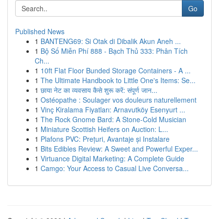
Go
Published News
1
BANTENG69: Si Otak di Dibalik Akun Aneh ...
1
Bộ Số Miễn Phí 888 - Bạch Thủ 333: Phân Tích
Ch...
1
10ft Flat Floor Bunded Storage Containers - A ...
1
The Ultimate Handbook to Little One's Items: Se...
1
छाया नेट का व्यवसाय कैसे शुरू करें: संपूर्ण जान...
1
Ostéopathe : Soulager vos douleurs naturellement
1
Vinç Kiralama Fiyatları: Arnavutköy Esenyurt ...
1
The Rock Gnome Bard: A Stone-Cold Musician
1
Miniature Scottish Heifers on Auction: L...
1
Plafons PVC: Prețuri, Avantaje și Instalare
1
Bits Edibles Review: A Sweet and Powerful Exper...
1
Virtuance Digital Marketing: A Complete Guide
1
Camgo: Your Access to Casual Live Conversa...