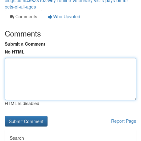
blogs.com/45623102/why-routine-veterinary-visits-pays-off-for-
pets-of-all-ages
Comments
Who Upvoted
Comments
Submit a Comment
No HTML
HTML is disabled
Report Page
Search