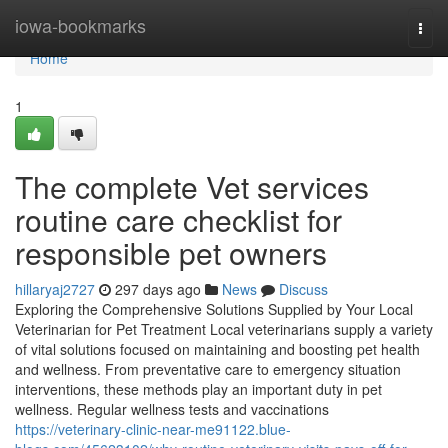
Home
iowa-bookmarks
Togg
navi
Home
1
The complete Vet services
routine care checklist for
responsible pet owners
hillaryaj2727
297 days ago
News
Discuss
Exploring the Comprehensive Solutions Supplied by Your Local
Veterinarian for Pet Treatment Local veterinarians supply a variety
of vital solutions focused on maintaining and boosting pet health
and wellness. From preventative care to emergency situation
interventions, these methods play an important duty in pet
wellness. Regular wellness tests and vaccinations
https://veterinary-clinic-near-me91122.blue-