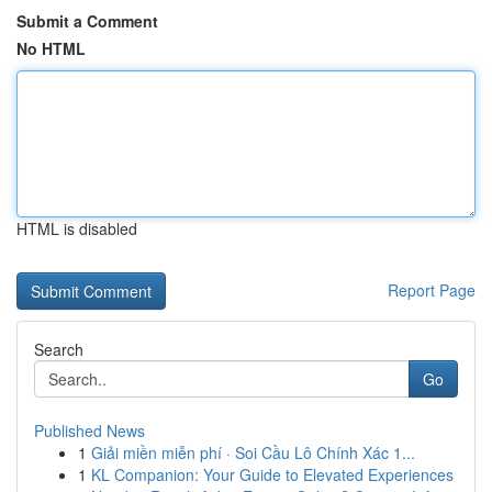
Submit a Comment
No HTML
HTML is disabled
Report Page
Search
Go
Published News
1
Giải miền miễn phí · Soi Cầu Lô Chính Xác 1...
1
KL Companion: Your Guide to Elevated Experiences