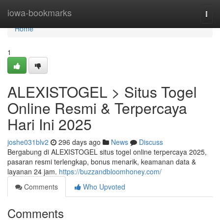
Home
iowa-bookmarks
Togg
navi
Home
1
ALEXISTOGEL > Situs Togel
Online Resmi & Terpercaya
Hari Ini 2025
joshe031blv2
296 days ago
News
Discuss
Bergabung di ALEXISTOGEL situs togel online terpercaya 2025,
pasaran resmi terlengkap, bonus menarik, keamanan data &
layanan 24 jam.
https://buzzandbloomhoney.com/
Comments
Who Upvoted
Comments