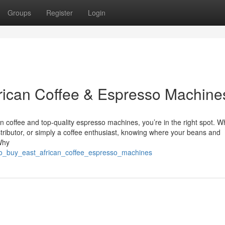
Groups
Register
Login
frican Coffee & Espresso Machine
can coffee and top-quality espresso machines, you’re in the right spot. 
stributor, or simply a coffee enthusiast, knowing where your beans and
Why
e_to_buy_east_african_coffee_espresso_machines