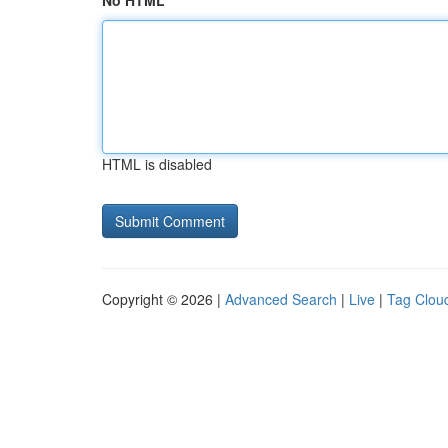
No HTML
HTML is disabled
Copyright © 2026 |
Advanced Search
|
Live
|
Tag Clou