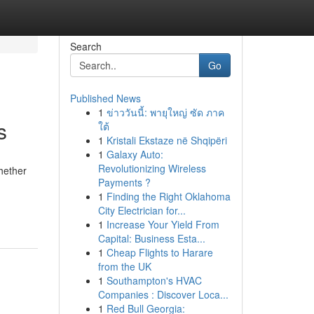
Search
Go
Published News
1
ข่าววันนี้: พายุใหญ่ ซัด ภาค
s
ใต้
1
Kristali Ekstaze në Shqipëri
1
Galaxy Auto:
Revolutionizing Wireless
Whether
Payments ?
1
Finding the Right Oklahoma
City Electrician for...
1
Increase Your Yield From
Capital: Business Esta...
1
Cheap Flights to Harare
from the UK
1
Southampton's HVAC
Companies : Discover Loca...
1
Red Bull Georgia: