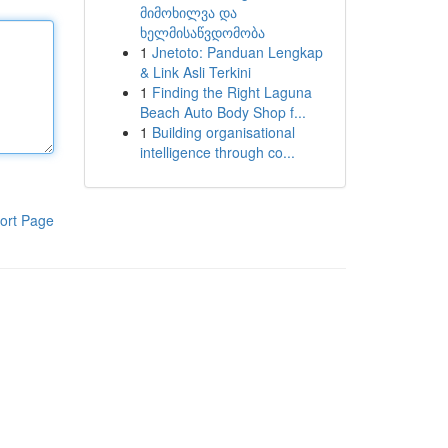
მიმოხილვა და
ხელმისაწვდომობა
1
Jnetoto: Panduan Lengkap
& Link Asli Terkini
1
Finding the Right Laguna
Beach Auto Body Shop f...
1
Building organisational
intelligence through co...
ort Page