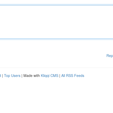
Rep
d
|
Top Users
| Made with
Kliqqi CMS
|
All RSS Feeds