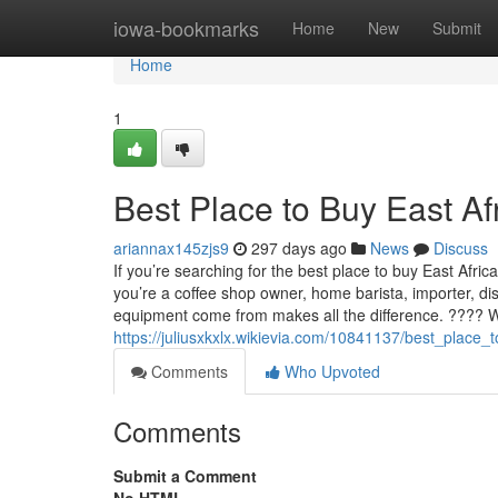
Home
iowa-bookmarks
Home
New
Submit
Home
1
Best Place to Buy East A
ariannax145zjs9
297 days ago
News
Discuss
If you’re searching for the best place to buy East Afri
you’re a coffee shop owner, home barista, importer, di
equipment come from makes all the difference. ???? 
https://juliusxkxlx.wikievia.com/10841137/best_plac
Comments
Who Upvoted
Comments
Submit a Comment