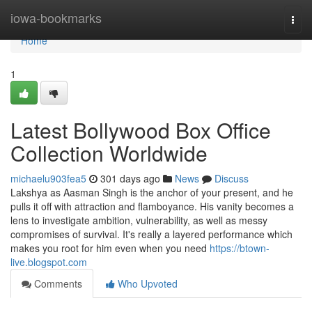
Home
iowa-bookmarks
Togg
navi
Home
1
Latest Bollywood Box Office
Collection Worldwide
michaelu903fea5
301 days ago
News
Discuss
Lakshya as Aasman Singh is the anchor of your present, and he
pulls it off with attraction and flamboyance. His vanity becomes a
lens to investigate ambition, vulnerability, as well as messy
compromises of survival. It's really a layered performance which
makes you root for him even when you need
https://btown-
live.blogspot.com
Comments
Who Upvoted