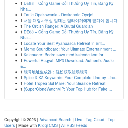
1
DE88 – Cổng Game Đổi Thưởng Uy Tín, Đăng Ký
Nha...
1
Tanie Opakowania - Doskonałe Opcje!
1
서울 대형사무실 임대는 팀타이거에게 맡겨야 합니다.
1
The Orcish Ranger: A Brutal Guardian
1
DE88 – Cổng Game Đổi Thưởng Uy Tín, Đăng Ký
Nha...
1
Locate Your Best Ayahuasca Retreat in Brit...
1
Meme Soundboard: Your Ultimate Entertainment ...
1
Kølepuder: Bedre søvn med kølende komfort
1
Powerful Ruqyah MP3 Download: Authentic Audio
&...
1
靓号地址生成器：轻松获取波场靓号
1
Spice & K2 Keywords: Your Complete Line-by-Line...
1
Hotel Tropea Sul Mare: Your Seaside Retreat
1
{SuperCloneWatchVIP: Your Top Hub for Fake ...
Copyright © 2026 |
Advanced Search
|
Live
|
Tag Cloud
|
Top
Users
| Made with
Kliqqi CMS
|
All RSS Feeds