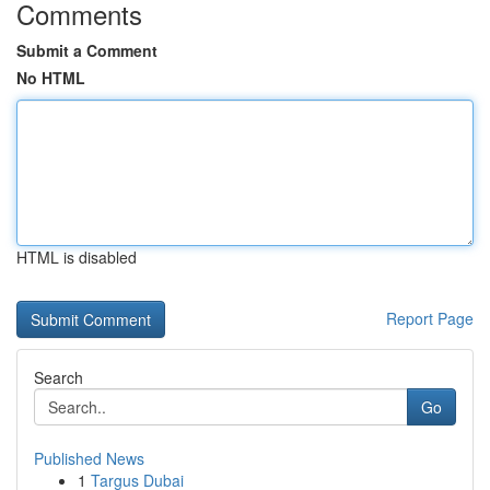
Comments
Submit a Comment
No HTML
HTML is disabled
Report Page
Search
Go
Published News
1
Targus Dubai