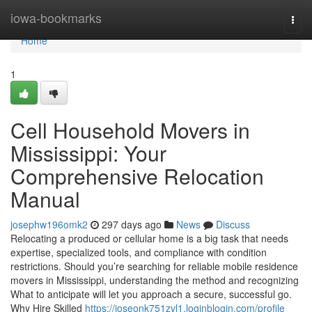
Home
iowa-bookmarks
Togg
navi
Home
1
Cell Household Movers in
Mississippi: Your
Comprehensive Relocation
Manual
josephw196omk2
297 days ago
News
Discuss
Relocating a produced or cellular home is a big task that needs
expertise, specialized tools, and compliance with condition
restrictions. Should you’re searching for reliable mobile residence
movers in Mississippi, understanding the method and recognizing
What to anticipate will let you approach a secure, successful go.
Why Hire Skilled
https://joseonk751zvl1.loginblogin.com/profile