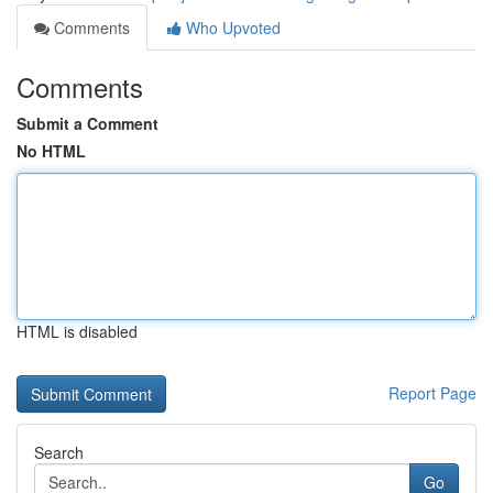
Comments
Who Upvoted
Comments
Submit a Comment
No HTML
HTML is disabled
Report Page
Search
Go