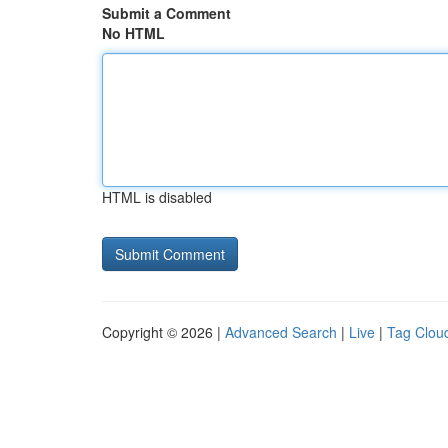
Submit a Comment
No HTML
HTML is disabled
Copyright © 2026 |
Advanced Search
|
Live
|
Tag Clou