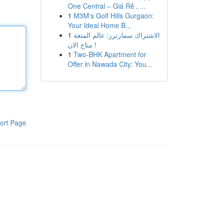
One Central – Giá Rẻ , ...
1
M3M's Golf Hills Gurgaon:
Your Ideal Home B...
1
الاشتراك سمارترز: عالم المتعة
متاح الان !
1
Two-BHK Apartment for
Offer in Nawada City: You...
ort Page