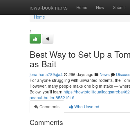
Home
iowa-bookmarks
Home
New
Submit
Home
1
Best Way to Set Up a Tom
as Bait
jonathana789qja4
296 days ago
News
Discus
For anyone struggling with unwanted rodents, the Tomca
However, many people make one big mistake — where an
Below, you’ll learn
https://howtotellifquaileggsareba482
peanut-butter-85521916
Comments
Who Upvoted
Comments