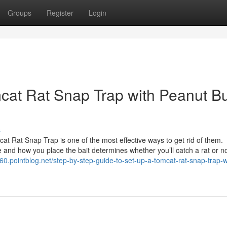
Groups
Register
Login
cat Rat Snap Trap with Peanut Bu
s
t Rat Snap Trap is one of the most effective ways to get rid of them.
d how you place the bait determines whether you’ll catch a rat or no
60.pointblog.net/step-by-step-guide-to-set-up-a-tomcat-rat-snap-trap-w