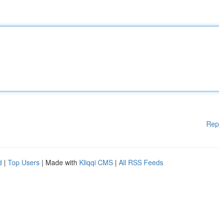
Rep
d
|
Top Users
| Made with
Kliqqi CMS
|
All RSS Feeds