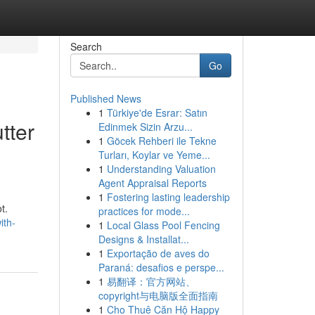
Search
Go
Published News
1
Türkiye'de Esrar: Satın
tter
Edinmek Sizin Arzu...
1
Göcek Rehberi ile Tekne
Turları, Koylar ve Yeme...
1
Understanding Valuation
Agent Appraisal Reports
1
Fostering lasting leadership
t.
practices for mode...
ith-
1
Local Glass Pool Fencing
Designs & Installat...
1
Exportação de aves do
Paraná: desafios e perspe...
1
易翻译：官方网站、
copyright与电脑版全面指南
1
Cho Thuê Căn Hộ Happy