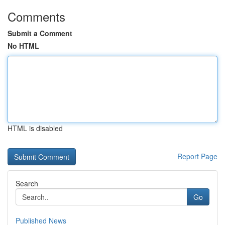
Comments
Submit a Comment
No HTML
HTML is disabled
Report Page
Search
Go
Published News