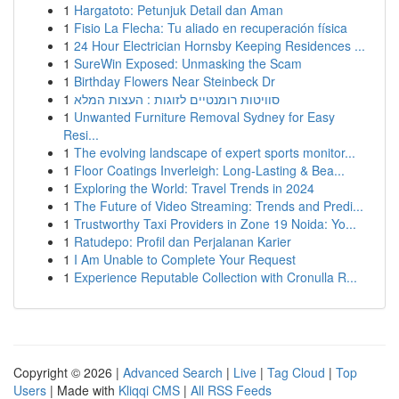
1
Hargatoto: Petunjuk Detail dan Aman
1
Fisio La Flecha: Tu aliado en recuperación física
1
24 Hour Electrician Hornsby Keeping Residences ...
1
SureWin Exposed: Unmasking the Scam
1
Birthday Flowers Near Steinbeck Dr
1
סוויטות רומנטיים לזוגות : העצות המלא
1
Unwanted Furniture Removal Sydney for Easy
Resi...
1
The evolving landscape of expert sports monitor...
1
Floor Coatings Inverleigh: Long-Lasting & Bea...
1
Exploring the World: Travel Trends in 2024
1
The Future of Video Streaming: Trends and Predi...
1
Trustworthy Taxi Providers in Zone 19 Noida: Yo...
1
Ratudepo: Profil dan Perjalanan Karier
1
I Am Unable to Complete Your Request
1
Experience Reputable Collection with Cronulla R...
Copyright © 2026 |
Advanced Search
|
Live
|
Tag Cloud
|
Top
Users
| Made with
Kliqqi CMS
|
All RSS Feeds