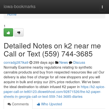
Home
iowa-bookmarks
Togg
navi
Home
1
Detailed Notes on k2 near me
Call or Text (559) 744-3685
conradg287ika9
299 days ago
News
Discuss
Normally Examine nearby regulations relating to synthetic
cannabis products and buy from respected resources like us! Our
delivery is also free of charge for all new shoppers and you will
acquire in bulk and enjoy our 20% price reduction. We've been
the ideal destination to obtain infused K2 paper in
https://k2-spice-
paper-call-or-te80123.diowebhost.com/92871526/the-k2-paper-
sheets-in-georgia-call-or-text-559-744-3685-diaries
Comments
Who Upvoted