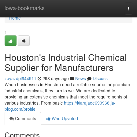
Home
iowa-bookmarks
Togg
navi
Home
1
Houston's Industrial Chemical
Supplier for Manufacturers
zoyazdpi644911
298 days ago
News
Discuss
When businesses in Houston need a reliable source for premium
industrial chemicals, they turn to we. We are dedicated to
providing an extensive chemicals that meet the requirements of
various industries. From basic
https://kiarajaoe690968.ja-
blog.com/profile
Comments
Who Upvoted
Comments