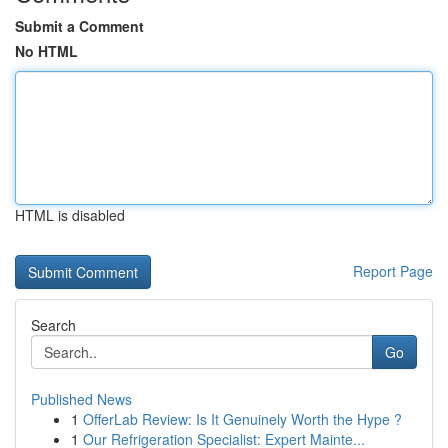
Submit a Comment
No HTML
HTML is disabled
Report Page
Search
Go
Published News
1
OfferLab Review: Is It Genuinely Worth the Hype ?
1
Our Refrigeration Specialist: Expert Mainte...