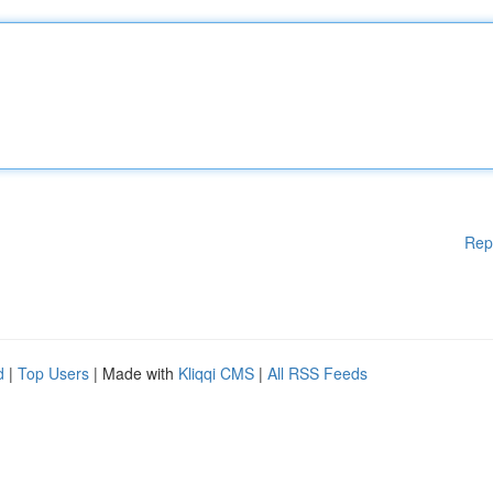
Rep
d
|
Top Users
| Made with
Kliqqi CMS
|
All RSS Feeds