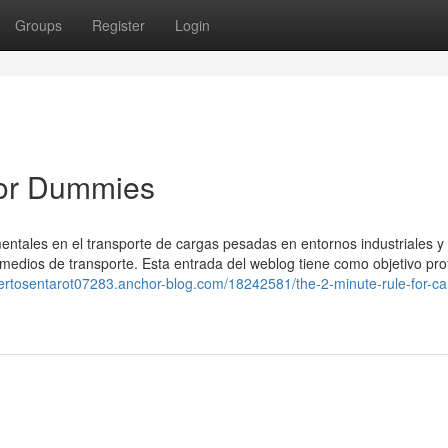
Groups
Register
Login
for Dummies
entales en el transporte de cargas pesadas en entornos industriales y 
edios de transporte. Esta entrada del weblog tiene como objetivo pro
pertosentarot07283.anchor-blog.com/18242581/the-2-minute-rule-for-c