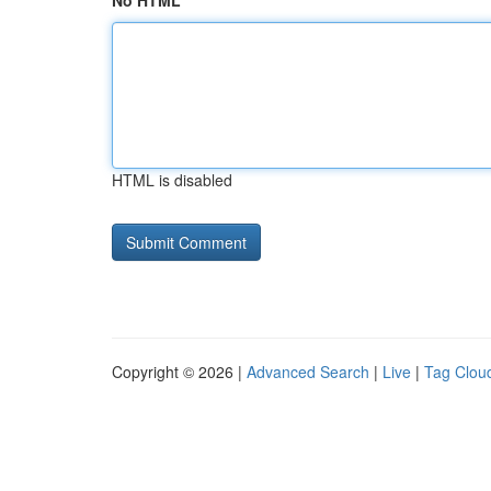
No HTML
HTML is disabled
Copyright © 2026 |
Advanced Search
|
Live
|
Tag Clou