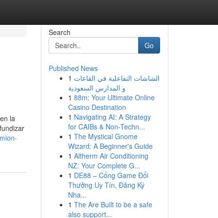
Search
Go
Published News
1
الشاشات التفاعلية في القاعات
و المدارس السعودية
1
88m: Your Ultimate Online
Casino Destination
1
Navigating AI: A Strategy
en la
for CAIBs & Non-Techn...
fundizar
1
The Mystical Gnome
amion-
Wizard: A Beginner's Guide
1
Altherm Air Conditioning
NZ: Your Complete G...
1
DE88 – Cổng Game Đổi
Thưởng Uy Tín, Đăng Ký
Nha...
1
The Are Built to be a safe
also support...