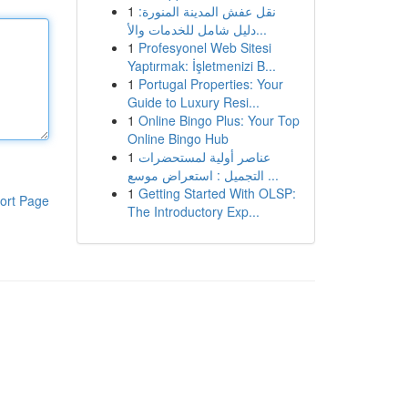
1
نقل عفش المدينة المنورة:
دليل شامل للخدمات والأ...
1
Profesyonel Web Sitesi
Yaptırmak: İşletmenizi B...
1
Portugal Properties: Your
Guide to Luxury Resi...
1
Online Bingo Plus: Your Top
Online Bingo Hub
1
عناصر أولية لمستحضرات
التجميل : استعراض موسع ...
1
Getting Started With OLSP:
ort Page
The Introductory Exp...