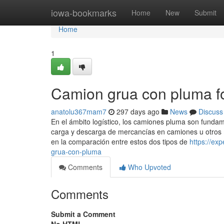
Home
iowa-bookmarks
Home
New
Submit
Home
1
Camion grua con pluma 
anatolu367mam7
297 days ago
News
Discuss
En el ámbito logístico, los camiones pluma son fundam
carga y descarga de mercancías en camiones u otros m
en la comparación entre estos dos tipos de
https://ex
grua-con-pluma
Comments
Who Upvoted
Comments
Submit a Comment