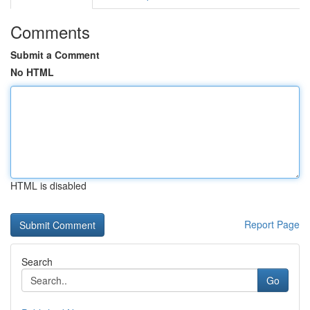
Comments
Submit a Comment
No HTML
HTML is disabled
Report Page
Search
Go