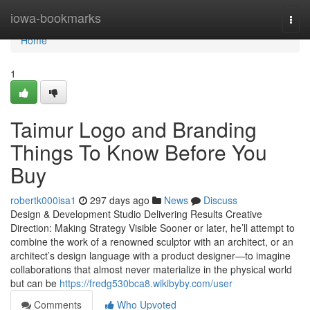
Home
iowa-bookmarks
Togg
navi
Home
1
Taimur Logo and Branding
Things To Know Before You
Buy
robertk000isa1
297 days ago
News
Discuss
Design & Development Studio Delivering Results Creative
Direction: Making Strategy Visible Sooner or later, he’ll attempt to
combine the work of a renowned sculptor with an architect, or an
architect’s design language with a product designer—to imagine
collaborations that almost never materialize in the physical world
but can be
https://fredg530bca8.wikibyby.com/user
Comments
Who Upvoted