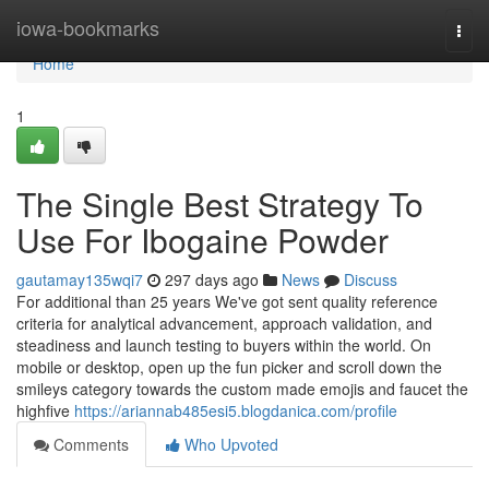
Home
iowa-bookmarks
Togg
navi
Home
1
The Single Best Strategy To
Use For Ibogaine Powder
gautamay135wqi7
297 days ago
News
Discuss
For additional than 25 years We've got sent quality reference
criteria for analytical advancement, approach validation, and
steadiness and launch testing to buyers within the world. On
mobile or desktop, open up the fun picker and scroll down the
smileys category towards the custom made emojis and faucet the
highfive
https://ariannab485esi5.blogdanica.com/profile
Comments
Who Upvoted