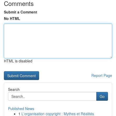
Comments
Submit a Comment
No HTML
HTML is disabled
Report Page
Search
Go
Published News
1
L'organisation copyright : Mythes et Réalités