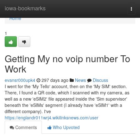
Home
iowa-bookmarks
Togg
navi
Home
1
Getting My no voip number To
Work
evansr000upk4
297 days ago
News
Discuss
I went for the 'My Tello' account, then on the 'My SIM' section.
There, I found a QR code, which I scanned with my camera, as
well as a new 'eSIM2' file appeared inside the 'Sim supervisor'
beneath the 'eSIMs' segment (I already have 'eSIM1' with a
different company). I've
https://englandr011wrj4.wikilinksnews.com/user
Comments
Who Upvoted