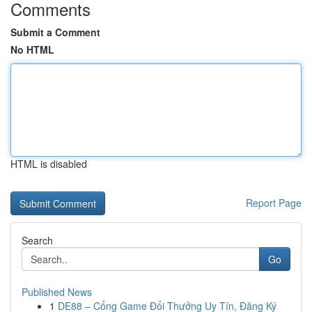
Comments
Submit a Comment
No HTML
HTML is disabled
Report Page
Search
Go
Published News
1
DE88 – Cổng Game Đổi Thưởng Uy Tín, Đăng Ký