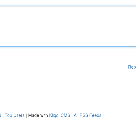
Rep
d
|
Top Users
| Made with
Kliqqi CMS
|
All RSS Feeds