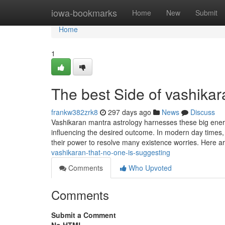
Home
iowa-bookmarks
Home
New
Submit
Home
1
The best Side of vashikar
frankw382zrk8
297 days ago
News
Discuss
Vashikaran mantra astrology harnesses these big energi
influencing the desired outcome. In modern day times
their power to resolve many existence worries. Here a
vashikaran-that-no-one-is-suggesting
Comments
Who Upvoted
Comments
Submit a Comment