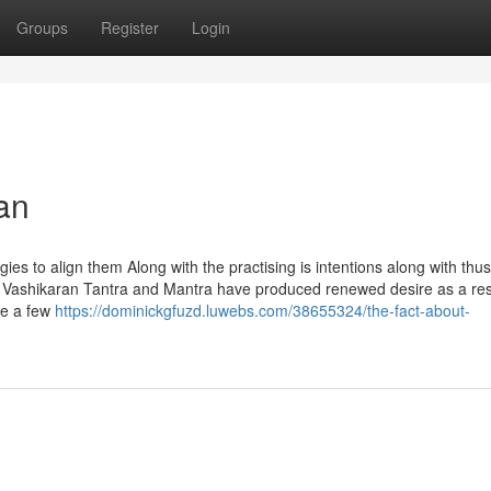
Groups
Register
Login
an
es to align them Along with the practising is intentions along with thus
, Vashikaran Tantra and Mantra have produced renewed desire as a res
re a few
https://dominickgfuzd.luwebs.com/38655324/the-fact-about-