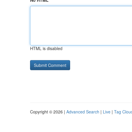
No HTML
HTML is disabled
Copyright © 2026 |
Advanced Search
|
Live
|
Tag Clou