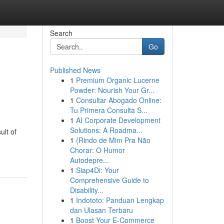
Search
Go
Published News
1
Premium Organic Lucerne
Powder: Nourish Your Gr...
1
Consultar Abogado Online:
Tu Primera Consulta S...
1
AI Corporate Development
Solutions: A Roadma...
ult of
1
{Rindo de Mim Pra Não
Chorar: O Humor
Autodepre...
1
Siap4Di: Your
Comprehensive Guide to
Disability...
1
Indototo: Panduan Lengkap
dan Ulasan Terbaru
1
Boost Your E-Commerce