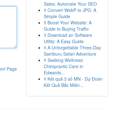
Sales: Automate Your SEO
1
Convert WebP to JPG: A
Simple Guide
1
Boost Your Website: A
Guide to Buying Traffic
1
Download an Software
Utility: A Easy Guide
1
A Unforgettable Three-Day
Samburu Safari Adventure
1
Seeking Wellness:
Chiropractic Care in
ort Page
Edwards...
1
Kết quả 3 số MN - Dự Đoán
Kết Quả Bắc Miền...