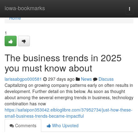
Home
iowa-bookmarks
Togg
navi
Home
1
The business trends in 2025
you must know about
larissabgpo000581
297 days ago
News
Discuss
Capitalizing on growing company patterns early on often results in
development. Further detail on this below. As soon as thought
about among the several emerging trends in business, technology
combination has now
https://safaipon353042.elbloglibre.com/37952734/just-how-these-
small-business-trends-became-impactful
Comments
Who Upvoted