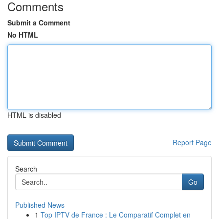
Comments
Submit a Comment
No HTML
HTML is disabled
Report Page
Search
Go
Published News
1
Top IPTV de France : Le Comparatif Complet en