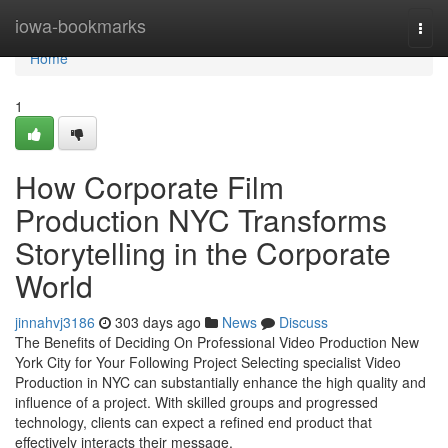
Home
iowa-bookmarks
Togg
navi
Home
1
How Corporate Film
Production NYC Transforms
Storytelling in the Corporate
World
jinnahvj3186
303 days ago
News
Discuss
The Benefits of Deciding On Professional Video Production New
York City for Your Following Project Selecting specialist Video
Production in NYC can substantially enhance the high quality and
influence of a project. With skilled groups and progressed
technology, clients can expect a refined end product that
effectively interacts their message.