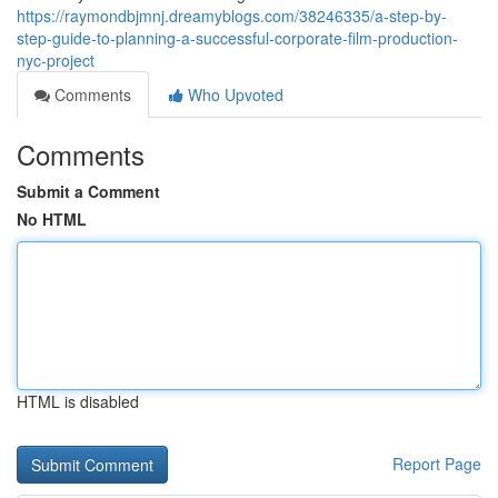
https://raymondbjmnj.dreamyblogs.com/38246335/a-step-by-
step-guide-to-planning-a-successful-corporate-film-production-
nyc-project
Comments
Who Upvoted
Comments
Submit a Comment
No HTML
HTML is disabled
Report Page