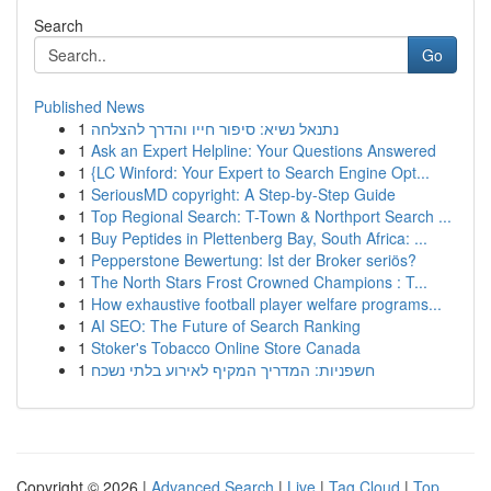
Search
Go
Published News
1
נתנאל נשיא: סיפור חייו והדרך להצלחה
1
Ask an Expert Helpline: Your Questions Answered
1
{LC Winford: Your Expert to Search Engine Opt...
1
SeriousMD copyright: A Step-by-Step Guide
1
Top Regional Search: T-Town & Northport Search ...
1
Buy Peptides in Plettenberg Bay, South Africa: ...
1
Pepperstone Bewertung: Ist der Broker seriös?
1
The North Stars Frost Crowned Champions : T...
1
How exhaustive football player welfare programs...
1
AI SEO: The Future of Search Ranking
1
Stoker's Tobacco Online Store Canada
1
חשפניות: המדריך המקיף לאירוע בלתי נשכח
Copyright © 2026 |
Advanced Search
|
Live
|
Tag Cloud
|
Top