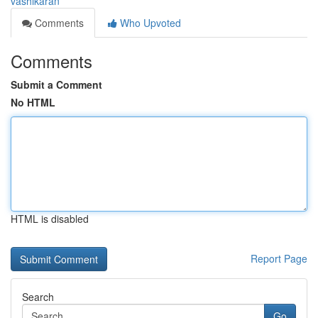
vashikaran
Comments
Who Upvoted
Comments
Submit a Comment
No HTML
HTML is disabled
Report Page
Search
Go