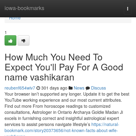
Home
iowa-bookmarks
Togg
navi
Home
1
How Much You Need To
Expect You'll Pay For A Good
name vashikaran
reubenf654wiv7
301 days ago
News
Discuss
Your browser isn’t supported any longer. Update it to get the best
YouTube working experience and our most current attributes.
Find out more From horoscope readings to customized
consultations, Astrologer in Ontario Archarya Goldie Madan Ji
excels in furnishing correct and insightful astrological expert
services to assist persons navigate lifestyle’s
https://natural-
bookmark.com/story20373656/not-known-facts-about-wife-