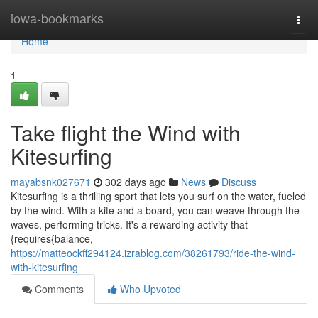
Home
iowa-bookmarks
Togg
navi
Home
1
Take flight the Wind with
Kitesurfing
mayabsnk027671
302 days ago
News
Discuss
Kitesurfing is a thrilling sport that lets you surf on the water, fueled
by the wind. With a kite and a board, you can weave through the
waves, performing tricks. It's a rewarding activity that
{requires{balance,
https://matteockff294124.izrablog.com/38261793/ride-the-wind-
with-kitesurfing
Comments
Who Upvoted