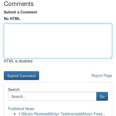
Comments
Submit a Comment
No HTML
HTML is disabled
Report Page
Search
Go
Published News
1
Mitolyn ReviewsMitolyn TestimonialsMitolyn Feed...