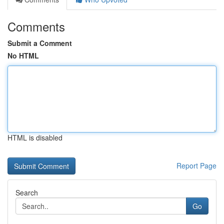
Comments
Submit a Comment
No HTML
HTML is disabled
Report Page
Search
Go