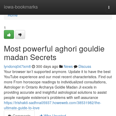
Home
iowa-bookmarks
Togg
navi
Home
1
Most powerful aghori gouldie
madan Secrets
lyndonq047ixm8
300 days ago
News
Discuss
Your browser isn’t supported anymore. Update it to have the best
YouTube experience and our most recent characteristics. Find out
more From horoscope readings to individualized consultations,
Astrologer in Ontario Archarya Goldie Madan Ji excels in
providing accurate and insightful astrological solutions to assist
people navigate existence’s problems with self-assurance
https://trishakti-sadhna05937.howeweb.com/38531982/the-
ultimate-guide-to-love
Comments
Who Upvoted