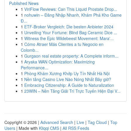
Published News
1
ViriFlow Reviews: Can This Liquid Prostate Drop...
1
nohuwin – Đăng Nhập Nhanh, Khám Phá Kho Game
Đ...
1
ETF-Broker Vergleich: Die besten Anbieter 2024
1
Unveiling Your Fortune: Blind Bag Ceramic Dice ...
1
Witness the Epic Wildebeest Movement: Mara'...
1
Cómo Atraer Más Clientes a tu Negocio en
Colomb...
1
Gurgaon real estate property: A Complete inform...
1
Aryaka WAN Optimization: Maximizing
Performance...
1
Phòng Khám Xương Khớp Uy Tín Nhất Hà Nội
1
Nền tảng Casino Live Nào Nóng Nhất Bây giờ?
1
Embracing Citizenship: A Guide to Naturalization
1
23WIN – Nền Tảng Giải Trí Trực Tuyến Hiện Đại V...
Copyright © 2026 |
Advanced Search
|
Live
|
Tag Cloud
|
Top
Users
| Made with
Kliqqi CMS
|
All RSS Feeds