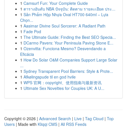
1
Camsurf Fun: Your Complete Guide
1
ตารางอันดับ NBA ปัจจุบัน: ติดตาม รายละเอียด ประ...
1
Sản Phẩm Hộp Nhựa Oval HT700 640ml – Lựa
Chọn...
1
Aasimar Divine Soul Sorcerer: A Radiant Path
1
Fade Pod
1
The Ultimate Guide: Finding the Best SEO Specia...
1
DCarmo Pavers: Your Peninsula Paving Stone E...
1
Ozenvitta: Funciona Mesmo? Desvendando a
Eficácia
1
How Do Solar O&M Companies Support Large Solar
...
1
Sydney Transparent Pool Barriers: Style & Prote...
1
Afkølingspude til en god hvile
1
WPS 官网：copyright、使用指南与最新资讯
1
Ultimate Sex Novelties for Couples UK: A U...
Copyright © 2026 |
Advanced Search
|
Live
|
Tag Cloud
|
Top
Users
| Made with
Kliqqi CMS
|
All RSS Feeds