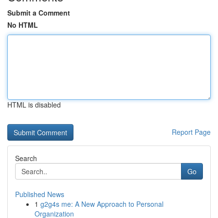
Submit a Comment
No HTML
HTML is disabled
Report Page
Search
Go
Published News
1
g2g4s me: A New Approach to Personal
Organization