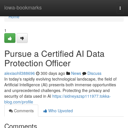
Home
iowa-bookmarks
Togg
navi
Home
1
Pursue a Certified AI Data
Protection Officer
alexiaohll388696
300 days ago
News
Discuss
In today's rapidly evolving technological landscape, the field of
Artificial Intelligence (AI) presents both immense opportunities
and unprecedented challenges. Protecting the privacy and
security of data used in AI
https://sidneyazsp111977.tokka-
blog.com/profile
Comments
Who Upvoted
Comments