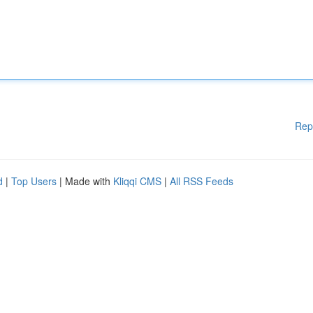
Rep
d
|
Top Users
| Made with
Kliqqi CMS
|
All RSS Feeds