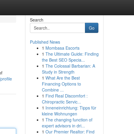
Search
Go
Published News
1
Mombasa Escorts
1
The Ultimate Guide: Finding
the Best SEO Specia...
1
The Colossal Barbarian: A
Study in Strength
of
1
What Are the Best
profile
Financing Options to
Combine ...
1
Find Real Discomfort :
Chiropractic Servic...
1
Inneneinrichtung: Tipps für
kleine Wohnungen
1
The changing function of
expert advisors in dri...
1
Our Premier Realtor: Find