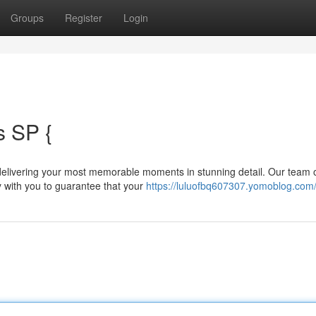
Groups
Register
Login
 SP {
elivering your most memorable moments in stunning detail. Our team 
 with you to guarantee that your
https://luluofbq607307.yomoblog.com/