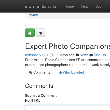
Home
iowa-bookmarks
Home
New
Submit
Home
1
Expert Photo Companions
tedrspa150861
300 days ago
News
Discuss
Professional Photo Companions SP are committed to d
experienced photographers is prepared to work closely
Comments
Who Upvoted
Comments
Submit a Comment
No HTML