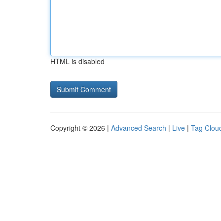
HTML is disabled
Copyright © 2026 |
Advanced Search
|
Live
|
Tag Clou