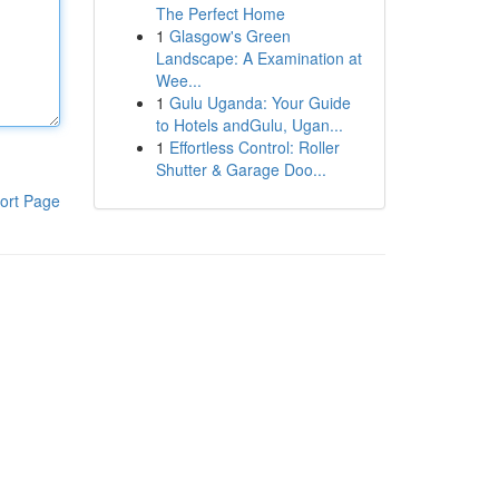
The Perfect Home
1
Glasgow's Green
Landscape: A Examination at
Wee...
1
Gulu Uganda: Your Guide
to Hotels andGulu, Ugan...
1
Effortless Control: Roller
Shutter & Garage Doo...
ort Page