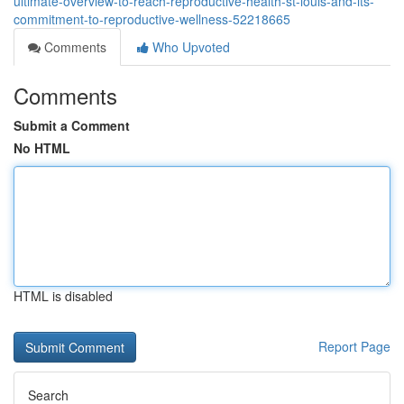
ultimate-overview-to-reach-reproductive-health-st-louis-and-its-
commitment-to-reproductive-wellness-52218665
Comments
Who Upvoted
Comments
Submit a Comment
No HTML
HTML is disabled
Report Page
Search