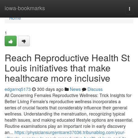
Home
iowa-bookmarks
Togg
navi
Home
1
Reach Reproductive Health St
Louis initiatives that make
healthcare more inclusive
edgarnq5173
300 days ago
News
Discuss
All Concerning Females Reproductive Wellness: Trick Insights for
Better Living Female's reproductive wellness incorporates a
series of crucial facets that considerably influence their general
wellness. Understanding the menstruation, recognizing typical
health issues, and making educated lifestyle options are essential.
Routine examinations play an important role in early discovery
an...
https://physiciansurgentcare37036.tribunablog.com/your-