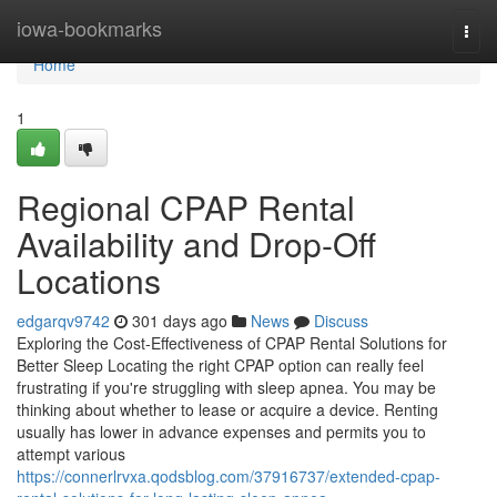
Home
iowa-bookmarks
Togg
navi
Home
1
Regional CPAP Rental
Availability and Drop-Off
Locations
edgarqv9742
301 days ago
News
Discuss
Exploring the Cost-Effectiveness of CPAP Rental Solutions for
Better Sleep Locating the right CPAP option can really feel
frustrating if you're struggling with sleep apnea. You may be
thinking about whether to lease or acquire a device. Renting
usually has lower in advance expenses and permits you to
attempt various
https://connerlrvxa.qodsblog.com/37916737/extended-cpap-