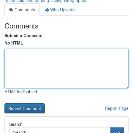
rental-solutions-for-long-lasting-sleep-apnea
Comments
Who Upvoted
Comments
Submit a Comment
No HTML
HTML is disabled
Report Page
Search
Go