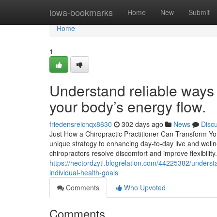
Home
iowa-bookmarks
Home
New
Submit
Home
1
Understand reliable ways
your body’s energy flow.
friedensreichqx8630
302 days ago
News
Disc
Just How a Chiropractic Practitioner Can Transform Y
unique strategy to enhancing day-to-day live and well
chiropractors resolve discomfort and improve flexibilit
https://hectordzytl.blogrelation.com/44225382/underst
individual-health-goals
Comments
Who Upvoted
Comments