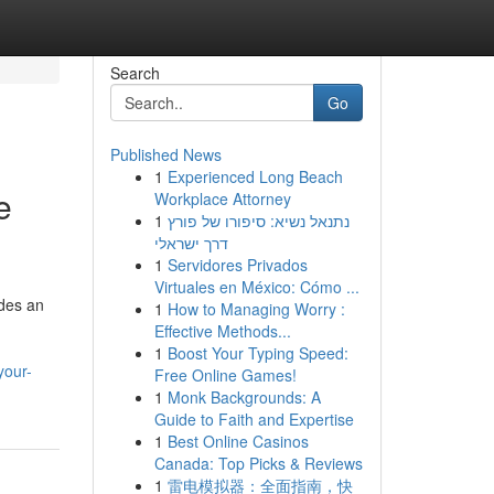
Search
Go
Published News
1
Experienced Long Beach
e
Workplace Attorney
1
נתנאל נשיא: סיפורו של פורץ
דרך ישראלי
1
Servidores Privados
Virtuales en México: Cómo ...
ides an
1
How to Managing Worry :
Effective Methods...
1
Boost Your Typing Speed:
your-
Free Online Games!
1
Monk Backgrounds: A
Guide to Faith and Expertise
1
Best Online Casinos
Canada: Top Picks & Reviews
1
雷电模拟器：全面指南，快