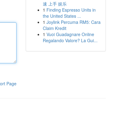
速 上手 娱乐
1
Finding Espresso Units in
the United States ...
1
Joylink Percuma RM5: Cara
Claim Kredit
1
Vuoi Guadagnare Online
Regalando Valore? La Gui...
ort Page