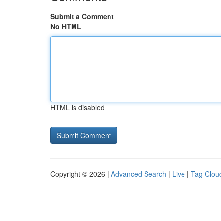
Submit a Comment
No HTML
HTML is disabled
Copyright © 2026 |
Advanced Search
|
Live
|
Tag Clou