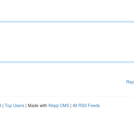
Rep
d
|
Top Users
| Made with
Kliqqi CMS
|
All RSS Feeds