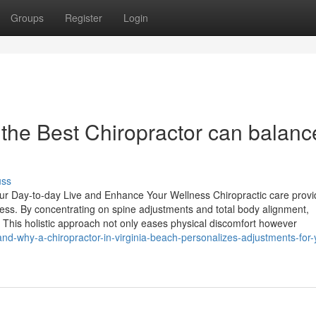
Groups
Register
Login
 the Best Chiropractor can balanc
uss
our Day-to-day Live and Enhance Your Wellness Chiropractic care prov
ness. By concentrating on spine adjustments and total body alignment,
y. This holistic approach not only eases physical discomfort however
and-why-a-chiropractor-in-virginia-beach-personalizes-adjustments-for-