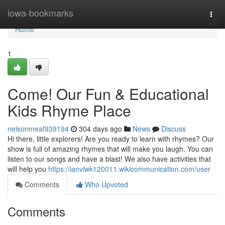
Home
iowa-bookmarks
Togg
navi
Home
1
Come! Our Fun & Educational
Kids Rhyme Place
nelsonmeaf939194
304 days ago
News
Discuss
Hi there, little explorers! Are you ready to learn with rhymes? Our
show is full of amazing rhymes that will make you laugh. You can
listen to our songs and have a blast! We also have activities that
will help you
https://ianviwk120011.wikicommunication.com/user
Comments
Who Upvoted
Comments