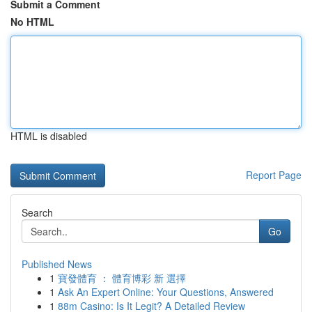
Submit a Comment
No HTML
HTML is disabled
Report Page
Search
Go
Published News
1
寶發體育 ： 體育博彩 新 選擇
1
Ask An Expert Online: Your Questions, Answered
1
88m Casino: Is It Legit? A Detailed Review