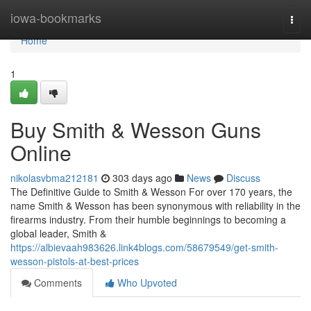
Home
iowa-bookmarks
Togg
navi
Home
1
Buy Smith & Wesson Guns
Online
nikolasvbma212181
303 days ago
News
Discuss
The Definitive Guide to Smith & Wesson For over 170 years, the
name Smith & Wesson has been synonymous with reliability in the
firearms industry. From their humble beginnings to becoming a
global leader, Smith &
https://albievaah983626.link4blogs.com/58679549/get-smith-
wesson-pistols-at-best-prices
Comments
Who Upvoted