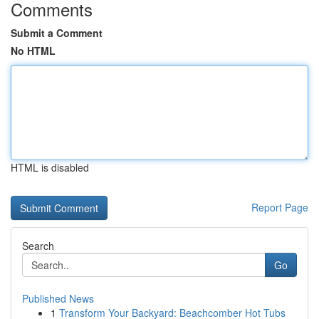
Comments
Submit a Comment
No HTML
HTML is disabled
Report Page
Search
Go
Published News
1
Transform Your Backyard: Beachcomber Hot Tubs