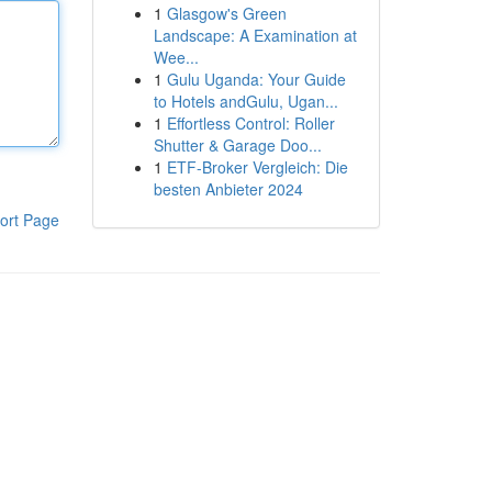
1
Glasgow's Green
Landscape: A Examination at
Wee...
1
Gulu Uganda: Your Guide
to Hotels andGulu, Ugan...
1
Effortless Control: Roller
Shutter & Garage Doo...
1
ETF-Broker Vergleich: Die
besten Anbieter 2024
ort Page