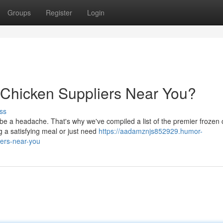
Groups
Register
Login
 Chicken Suppliers Near You?
ss
be a headache. That's why we've compiled a list of the premier frozen 
 a satisfying meal or just need
https://aadamznjs852929.humor-
ers-near-you