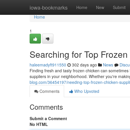
Home
iowa-bookmarks
Home
New
Submit
Home
1
Searching for Top Frozen
haleemadyft911550
302 days ago
News
Discu
Finding fresh and tasty frozen chicken can sometimes 
suppliers in your neighborhood. Whether you're making
blog.com/36454197/needing-top-frozen-chicken-suppli
Comments
Who Upvoted
Comments
Submit a Comment
No HTML