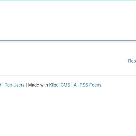
Rep
d
|
Top Users
| Made with
Kliqqi CMS
|
All RSS Feeds