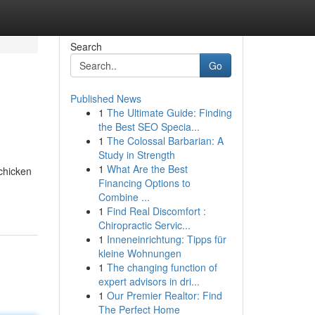
Search
Go
Published News
1
The Ultimate Guide: Finding
the Best SEO Specia...
1
The Colossal Barbarian: A
Study in Strength
1
What Are the Best
chicken
Financing Options to
Combine ...
1
Find Real Discomfort :
Chiropractic Servic...
1
Inneneinrichtung: Tipps für
kleine Wohnungen
1
The changing function of
expert advisors in dri...
1
Our Premier Realtor: Find
The Perfect Home