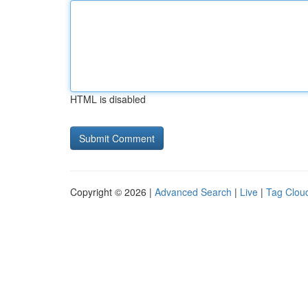
HTML is disabled
Copyright © 2026 |
Advanced Search
|
Live
|
Tag Clou