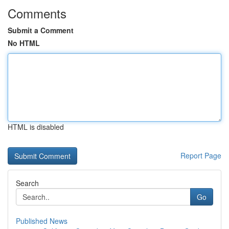
Comments
Submit a Comment
No HTML
HTML is disabled
Report Page
Search
Go
Published News