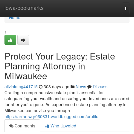
Home
iowa-bookmarks
Togg
navi
Home
1
Protect Your Legacy: Estate
Planning Attorney in
Milwaukee
alivialemg441715
303 days ago
News
Discuss
Crafting a comprehensive estate plan is essential for
safeguarding your wealth and ensuring your loved ones are cared
for after you're gone. An experienced estate planning attorney in
Milwaukee can advise you through
https://arranlwqr060631.worldblogged.com/profile
Comments
Who Upvoted