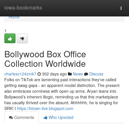
Home
iowa-bookmarks
Togg
navi
Home
1
Bollywood Box Office
Collection Worldwide
charlesv124zmk7
302 days ago
News
Discuss
Folks on TikTok are lamenting past interactions they've called
getting swag gaps - an apparent model distinction. The present
also embraces corniness with open up arms. Aryan leans into
Bollywood’s inherent illogic, reminding us that this marketplace
has usually thrived over the absurd. Ahhhhhh, he is singing for
SRK! I
https://btown-live.blogspot.com
Comments
Who Upvoted