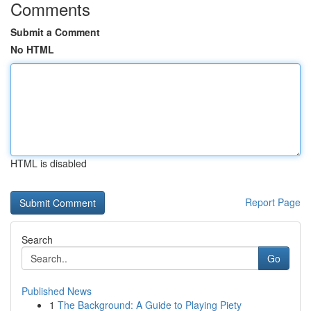
Comments
Submit a Comment
No HTML
HTML is disabled
Report Page
Search
Go
Published News
1
The Background: A Guide to Playing Piety