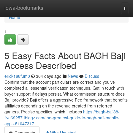
Home
iowa-bookmarks
Togg
navi
Home
1
5 Easy Facts About BAGH Baji
Access Described
erick168fum0
304 days ago
News
Discuss
Confirm that the account particulars are correct and you’ve
completed all essential verification techniques. Get in touch with
buyer support if delays persist. What commission structure does
Baji provide? Baji offers a aggressive Fee framework that benefits
affiliates depending on the revenue created from referred
gamers. Precise specifics, which includes
https://bagh-baji88-
live69257.tblogz.com/the-greatest-guide-to-bagh-baji-mobile-
apps-51047317
Comments
Who Upvoted