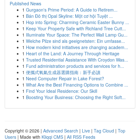
Published News
1
Gurgaon's Prime Period: A Guide to Retirem...
1
Bán Đô thị Opal Skyline: Một cơ hội Tuyệt ...
1
Hop into Spring: Charming Ceramic Easter Bunny ...
1
Keep Your Property Safe with Richland Tree Cutt...
1
Illuminate Your Space: The Perfect Wall Lamp Gu...
1
Welche Pilze sind als geeignetsten: Ein umfasse...
1
How modern kind initiatives are changing academ...
1
Heart of the Land: A Journey Through Heritage
1
Trusted Residential Assistance With Croydon Was...
1
Fund administration products and services for h...
1
便攜式氧氣生成器選購指南：新手必讀
1
Need Computer Repair in Lake Forest?
1
What Are the Best Financing Options to Combine ...
1
Find Your Ideal Residence: Our Skill
1
Boosting Your Business: Choosing the Right Soft...
Copyright © 2026 |
Advanced Search
|
Live
|
Tag Cloud
|
Top
Users
| Made with
Kliqqi CMS
|
All RSS Feeds