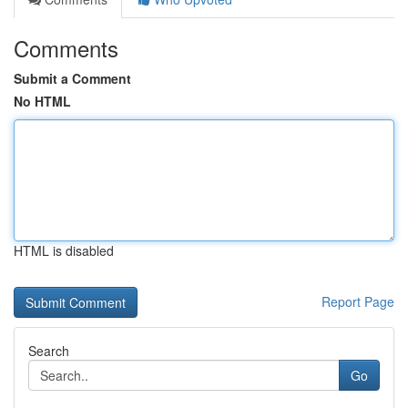
Comments
Submit a Comment
No HTML
HTML is disabled
Report Page
Search
Go