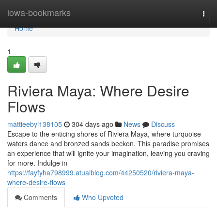
Home
iowa-bookmarks
Togg
navi
Home
1
Riviera Maya: Where Desire
Flows
mattieebyi138105
304 days ago
News
Discuss
Escape to the enticing shores of Riviera Maya, where turquoise
waters dance and bronzed sands beckon. This paradise promises
an experience that will ignite your imagination, leaving you craving
for more. Indulge in
https://fayfyha798999.atualblog.com/44250520/riviera-maya-
where-desire-flows
Comments
Who Upvoted