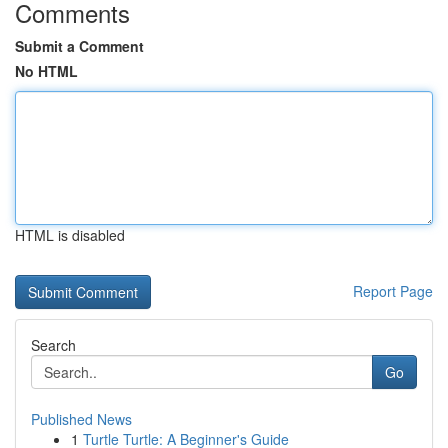
Comments
Submit a Comment
No HTML
HTML is disabled
Report Page
Search
Go
Published News
1
Turtle Turtle: A Beginner's Guide