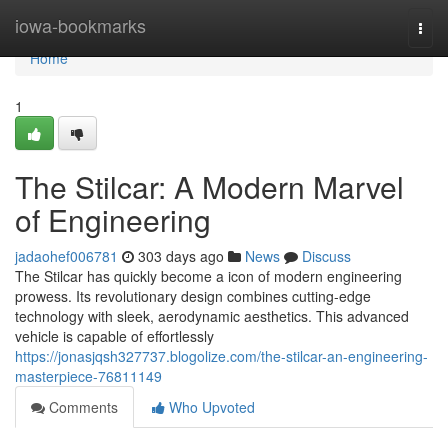
Home
iowa-bookmarks
Togg
navi
Home
1
The Stilcar: A Modern Marvel
of Engineering
jadaohef006781
303 days ago
News
Discuss
The Stilcar has quickly become a icon of modern engineering
prowess. Its revolutionary design combines cutting-edge
technology with sleek, aerodynamic aesthetics. This advanced
vehicle is capable of effortlessly
https://jonasjqsh327737.blogolize.com/the-stilcar-an-engineering-
masterpiece-76811149
Comments
Who Upvoted