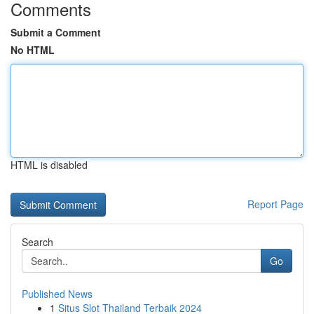
Comments
Submit a Comment
No HTML
HTML is disabled
Report Page
Search
Go
Published News
1
Situs Slot Thailand Terbaik 2024