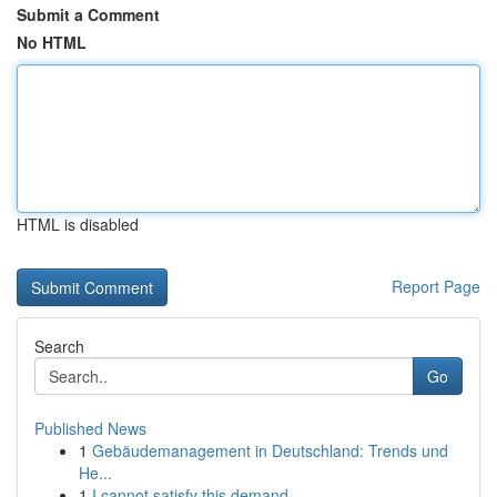
Submit a Comment
No HTML
HTML is disabled
Report Page
Search
Go
Published News
1
Gebäudemanagement in Deutschland: Trends und
He...
1
I cannot satisfy this demand.