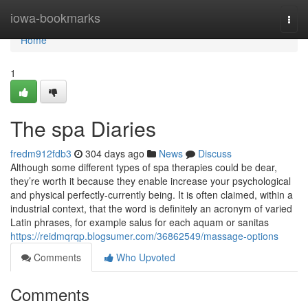
Home
iowa-bookmarks
Togg
navi
Home
1
The spa Diaries
fredm912fdb3
304 days ago
News
Discuss
Although some different types of spa therapies could be dear,
they’re worth it because they enable increase your psychological
and physical perfectly-currently being. It is often claimed, within a
industrial context, that the word is definitely an acronym of varied
Latin phrases, for example salus for each aquam or sanitas
https://reidmqrqp.blogsumer.com/36862549/massage-options
Comments
Who Upvoted
Comments