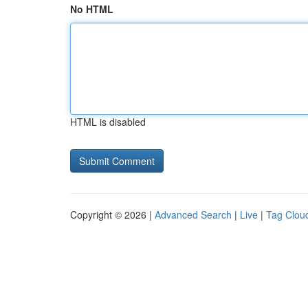
No HTML
HTML is disabled
Copyright © 2026 |
Advanced Search
|
Live
|
Tag Clou