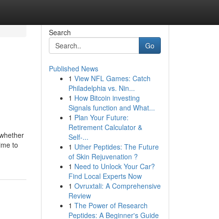
Search
Go
Published News
1
View NFL Games: Catch
Philadelphia vs. Nin...
1
How Bitcoin investing
Signals function and What...
1
Plan Your Future:
Retirement Calculator &
 whether
Self-...
time to
1
Uther Peptides: The Future
of Skin Rejuvenation ?
1
Need to Unlock Your Car?
Find Local Experts Now
1
Ovruxtali: A Comprehensive
Review
1
The Power of Research
Peptides: A Beginner's Guide