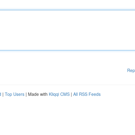
Rep
d
|
Top Users
| Made with
Kliqqi CMS
|
All RSS Feeds