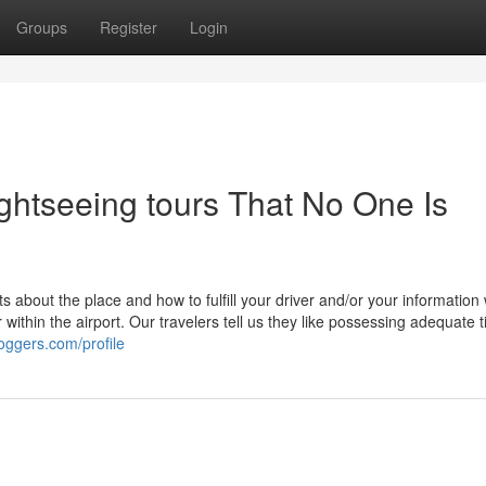
Groups
Register
Login
ghtseeing tours That No One Is
s about the place and how to fulfill your driver and/or your information
 within the airport. Our travelers tell us they like possessing adequate 
loggers.com/profile