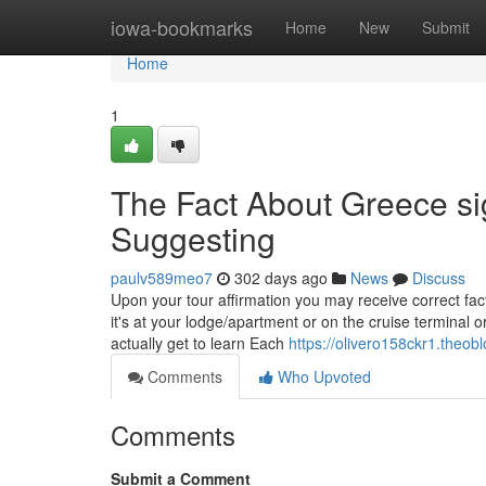
Home
iowa-bookmarks
Home
New
Submit
Home
1
The Fact About Greece si
Suggesting
paulv589meo7
302 days ago
News
Discuss
Upon your tour affirmation you may receive correct fact
it's at your lodge/apartment or on the cruise terminal or
actually get to learn Each
https://olivero158ckr1.theob
Comments
Who Upvoted
Comments
Submit a Comment