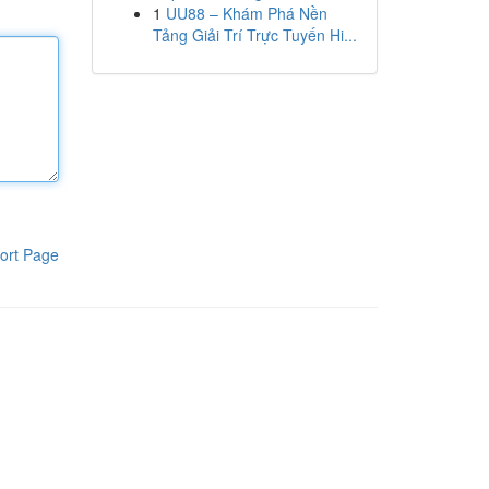
1
UU88 – Khám Phá Nền
Tảng Giải Trí Trực Tuyến Hi...
ort Page