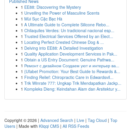
Published News
1
EE88: Discovering the Mystery
1
Unveiling the Power of Masculine Scents
1
Mùi Sục Cặc Bạc Hà
1
A Ultimate Guide to Complete Silicone Rebo...
1
Chilaquiles Verdes: Un tradicional nacional esp...
1
Trusted Electrical Services Offered by an Elect...
1
Locating Perfect Crested Chinese Dog & ...
1
Delving into EE88: A Detailed Investigation
1
Quality Application Development Services in Pak...
1
Obtain a US Entry Document: Genuine Pathwa...
1
Ремонт с дизайном Создаем уют и интерьер ва...
1
{Ufabet Promotion: Your Best Guide to Rewards &...
1
Finding Relief: Chiropractic Care in Edwardsvil...
1
Trik Winrate 777: Ungkap Trik Mendapatkan Jackp...
1
Kompleks Dieng: Keindahan Alam dan Arsitektur y...
Copyright © 2026 |
Advanced Search
|
Live
|
Tag Cloud
|
Top
Users
| Made with
Kliqqi CMS
|
All RSS Feeds