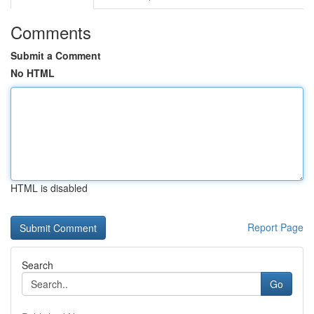
Comments
Submit a Comment
No HTML
HTML is disabled
Report Page
Search
Go