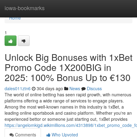
Home
iowa-bookmarks
Home
1
Unlock Big Bonuses with 1xBet
Promo Code 1X200BIG in
2025: 100% Bonus Up to €130
dales011ztn6
304 days ago
News
Discuss
The world of online betting has seen rapid growth, with numerous
platforms offering a wide range of services to engage players.
Among the most well-known names in this industry is 1xBet, a
leading online sportsbook and casino platform. Whether you're an
experienced bettor or someone just starting out, 1xBet provides
https://angelomkigd.wikimillions.com/4313898/1xbet_promo_code_
Comments
Who Upvoted