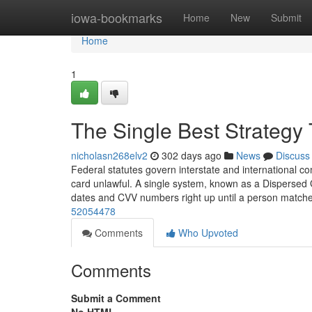
Home
iowa-bookmarks
Home
New
Submit
Home
1
The Single Best Strategy 
nicholasn268elv2
302 days ago
News
Discuss
Federal statutes govern interstate and international c
card unlawful. A single system, known as a Dispersed 
dates and CVV numbers right up until a person match
52054478
Comments
Who Upvoted
Comments
Submit a Comment