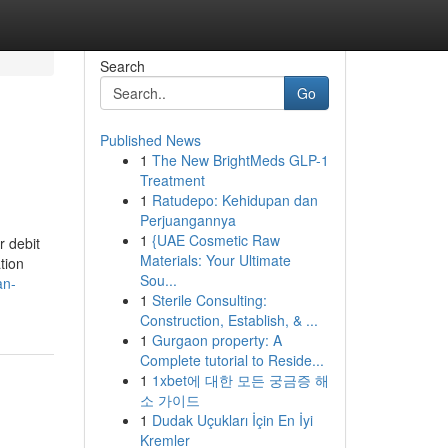
Search
Go
Published News
1
The New BrightMeds GLP-1
Treatment
1
Ratudepo: Kehidupan dan
Perjuangannya
1
{UAE Cosmetic Raw
r debit
Materials: Your Ultimate
tion
Sou...
an-
1
Sterile Consulting:
Construction, Establish, & ...
1
Gurgaon property: A
Complete tutorial to Reside...
1
1xbet에 대한 모든 궁금증 해
소 가이드
1
Dudak Uçukları İçin En İyi
Kremler