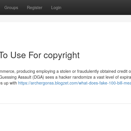
Groups
Register
Login
To Use For copyright
ommerce, producing employing a stolen or fraudulently obtained credit o
Guessing Assault (DGA) sees a hacker randomize a vast level of expira
es up with
https://archergonss.blogzet.com/what-does-fake-100-bill-me