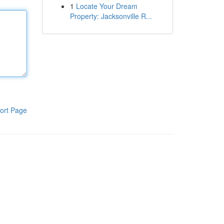
1
Locate Your Dream
Property: Jacksonville R...
ort Page