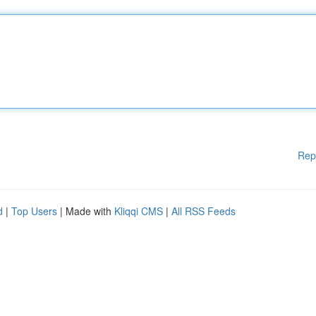
Rep
d
|
Top Users
| Made with
Kliqqi CMS
|
All RSS Feeds