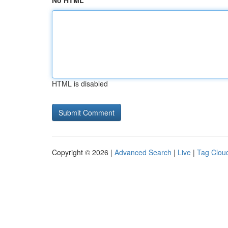
No HTML
HTML is disabled
Copyright © 2026 |
Advanced Search
|
Live
|
Tag Clou