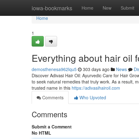
Home
iowa-bookmarks
Home
New
Submit
Home
1
Everything about hair oil 
demosthenesa962lqu5
303 days ago
News
Di
Discover Adivasi Hair Oil: Ayurvedic Care for Hair Grow
to seek natural remedies that truly work. As a result,
trusted name in this
https://adivasihairoil.com
Comments
Who Upvoted
Comments
Submit a Comment
No HTML