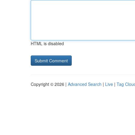
HTML is disabled
Copyright © 2026 |
Advanced Search
|
Live
|
Tag Clou