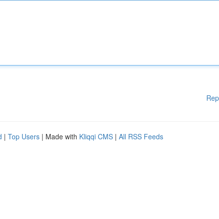
Rep
d
|
Top Users
| Made with
Kliqqi CMS
|
All RSS Feeds