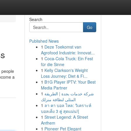
Search
Go
Published News
1
Deze Toekomst van
ss
Agrofood Industrie: Innovat...
1
Coca-Cola Truck: Ein Fest
für die Sinne
1
Kelly Clarkson's Weight
g people
Loss Journey: Diet & Fi...
become a
1
B1G Player IPTV: Your Best
Media Partner
1
شركة خدمات بجدة | الطريقة
المثلى لنظافة منزلك
1
ลา คา บอล ไหล: วิเคราะห์
บอลเต็ง 3 คู่ สุดแม่น!{
1
Street Legend: A Street
Anthem
1
Pioneer Pet Elegant