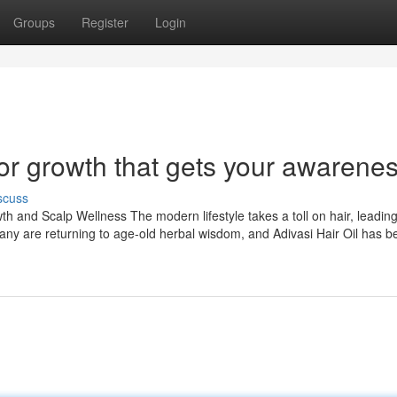
Groups
Register
Login
for growth that gets your awarene
scuss
th and Scalp Wellness The modern lifestyle takes a toll on hair, leadin
 many are returning to age-old herbal wisdom, and Adivasi Hair Oil has 