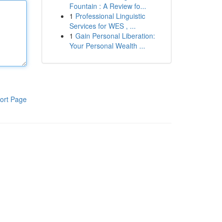
Fountain : A Review fo...
1
Professional Linguistic
Services for WES , ...
1
Gain Personal Liberation:
Your Personal Wealth ...
ort Page