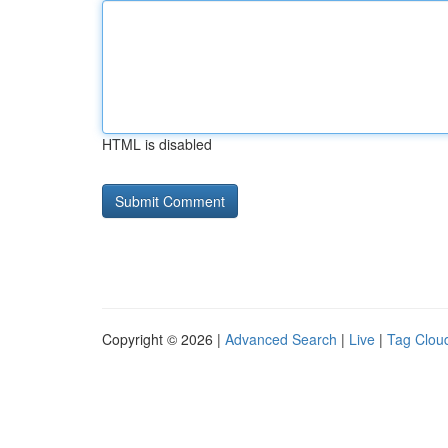
HTML is disabled
Copyright © 2026 |
Advanced Search
|
Live
|
Tag Clou