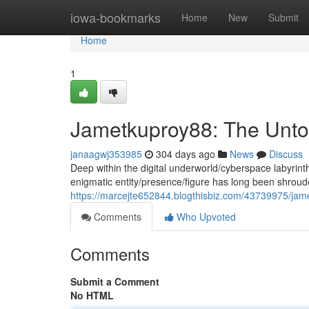
Home
iowa-bookmarks
Home
New
Submit
Home
1
Jametkuproy88: The Unto
janaagwj353985
304 days ago
News
Discuss
Deep within the digital underworld/cyberspace labyrin
enigmatic entity/presence/figure has long been shrou
https://marcejte652844.blogthisbiz.com/43739975/jame
Comments
Who Upvoted
Comments
Submit a Comment
No HTML