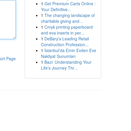
1
Get Premium Carts Online :
Your Definitive...
1
The changing landscape of
charitable giving and...
1
Cmyk printing paperboard
and eva inserts in per...
1
DeBary's Leading Retail
Construction Profession...
1
İstanbul'da Emin Evden Eve
Nakliyat Sunumları
ort Page
1
Bazi: Understanding Your
Life's Journey Thr...