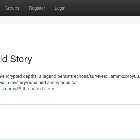
Groups
Register
Login
ld Story
th/encrypted depths, a legend persists/echoes/survives: Jametkuproy88.
ded in mystery/remained anonymous for
tkuproy88-the-untold-story