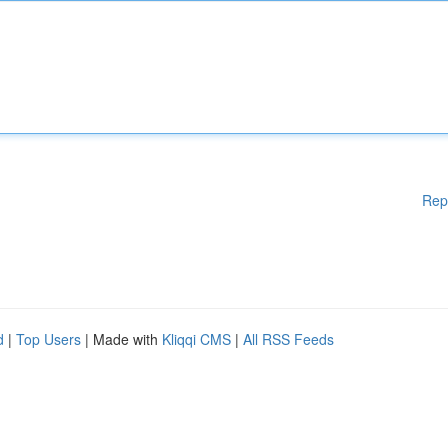
Rep
d
|
Top Users
| Made with
Kliqqi CMS
|
All RSS Feeds