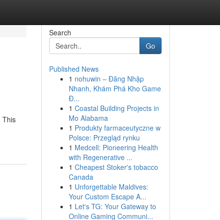
Search
Go
Published News
1
nohuwin – Đăng Nhập
Nhanh, Khám Phá Kho Game
Đ...
1
Coastal Building Projects in
Mo Alabama
 This
1
Produkty farmaceutyczne w
Polsce: Przegląd rynku
1
Medcell: Pioneering Health
with Regenerative ...
1
Cheapest Stoker's tobacco
Canada
1
Unforgettable Maldives:
Your Custom Escape A...
1
Let's TG: Your Gateway to
Online Gaming Communi...