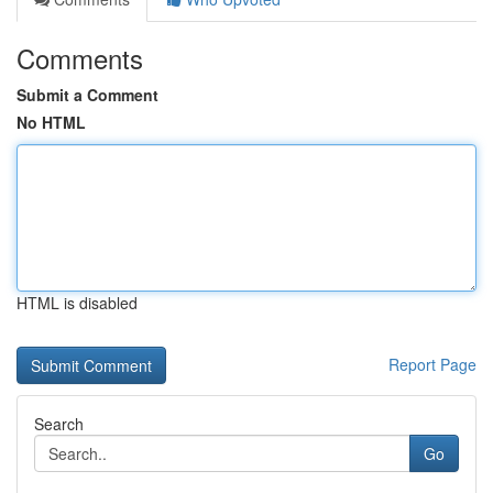
Comments
Submit a Comment
No HTML
HTML is disabled
Report Page
Search
Go