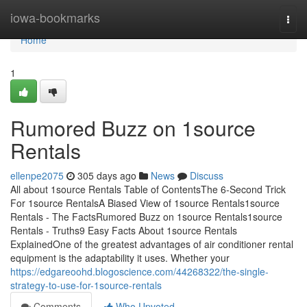
Home
iowa-bookmarks
Togg
navi
Home
1
Rumored Buzz on 1source
Rentals
ellenpe2075
305 days ago
News
Discuss
All about 1source Rentals Table of ContentsThe 6-Second Trick
For 1source RentalsA Biased View of 1source Rentals1source
Rentals - The FactsRumored Buzz on 1source Rentals1source
Rentals - Truths9 Easy Facts About 1source Rentals
ExplainedOne of the greatest advantages of air conditioner rental
equipment is the adaptability it uses. Whether your
https://edgareoohd.blogoscience.com/44268322/the-single-
strategy-to-use-for-1source-rentals
Comments
Who Upvoted