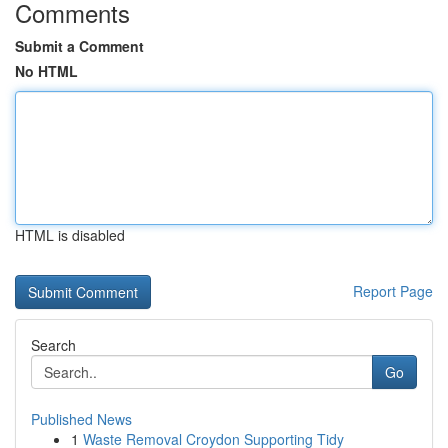
Comments
Submit a Comment
No HTML
HTML is disabled
Report Page
Search
Go
Published News
1
Waste Removal Croydon Supporting Tidy