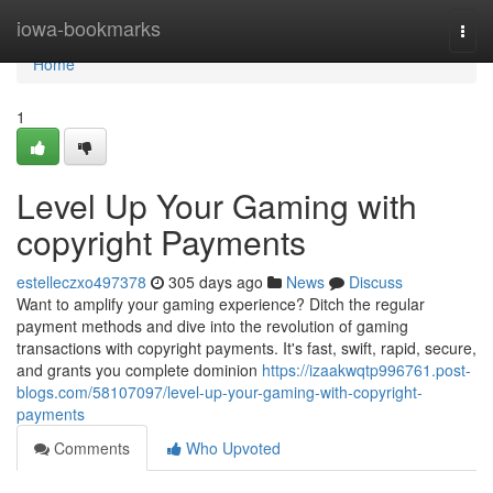
Home
iowa-bookmarks
Togg
navi
Home
1
Level Up Your Gaming with
copyright Payments
estelleczxo497378
305 days ago
News
Discuss
Want to amplify your gaming experience? Ditch the regular
payment methods and dive into the revolution of gaming
transactions with copyright payments. It's fast, swift, rapid, secure,
and grants you complete dominion
https://izaakwqtp996761.post-
blogs.com/58107097/level-up-your-gaming-with-copyright-
payments
Comments
Who Upvoted