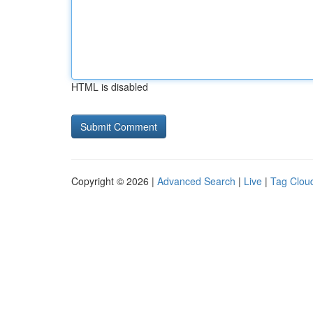
HTML is disabled
Copyright © 2026 |
Advanced Search
|
Live
|
Tag Clou