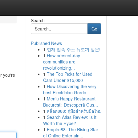
Search
Go
Published News
1
현재 접속 주소 뉴토끼 방문!
1
How present-day
communities are
revolutionizing...
1
The Top Picks for Used
r you're
Cars Under $15,000
1
How Discovering the very
best Electrician Gordo...
1
Meniu Happy Restaurant
București: Descoperă Gus...
1
สล็อต888: คู่มือสำหรับมือใหม่
1
Search Atlas Review: Is It
Worth the Hype?
1
Empire88: The Rising Star
of Online Entertain...