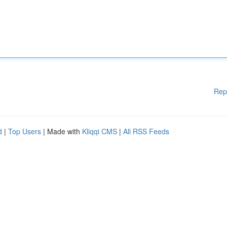
Rep
d
|
Top Users
| Made with
Kliqqi CMS
|
All RSS Feeds