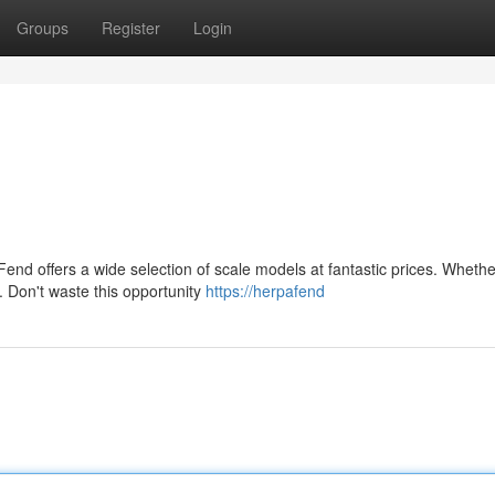
Groups
Register
Login
Fend offers a wide selection of scale models at fantastic prices. Whethe
. Don't waste this opportunity
https://herpafend