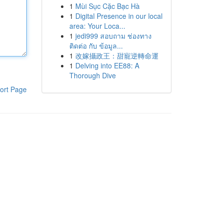
1
Mùi Sục Cặc Bạc Hà
1
Digital Presence in our local
area: Your Loca...
1
jedi999 สอบถาม ช่องทาง
ติดต่อ กับ ข้อมูล...
1
改嫁攝政王：甜寵逆轉命運
1
Delving into EE88: A
Thorough Dive
ort Page