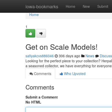
Home
iowa-bookmarks
Home
New
Submit
Home
1
Get on Scale Models!
safiyakcvs886046
306 days ago
News
Discuss
Looking for the perfect piece to your collection? Herpa
a seasoned collector, we have everything for everyone
Comments
Who Upvoted
Comments
Submit a Comment
No HTML