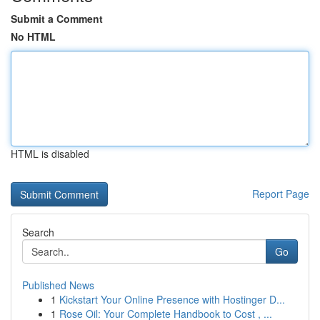
Submit a Comment
No HTML
HTML is disabled
Report Page
Search
Go
Published News
1
Kickstart Your Online Presence with Hostinger D...
1
Rose Oil: Your Complete Handbook to Cost , ...