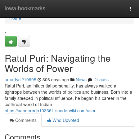
Home
iowa-bookmarks
Togg
navi
Home
1
Ratul Puri: Navigating the
Worlds of Power
umarfycl210995
306 days ago
News
Discuss
Ratul Puri, an influential personality, has always walked a
tightrope between the worlds of politics and business. Born into a
family steeped in political influence, he began his career in the
cutthroat world of Indian
https://xanderbrjb103361.sunderwiki.com/user
Comments
Who Upvoted
Comments