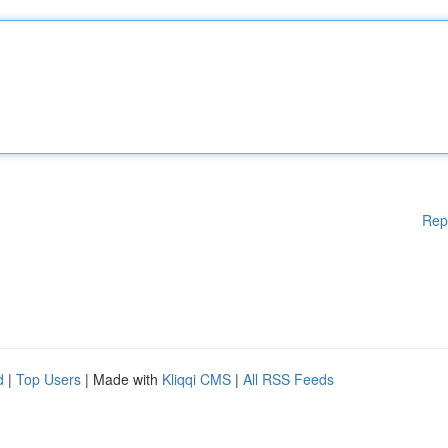
Rep
d
|
Top Users
| Made with
Kliqqi CMS
|
All RSS Feeds