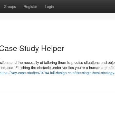
Groups
Register
Login
 Case Study Helper
s
tions and the necessity of tailoring them to precise situations and obje
 induced. Finishing the obstacle under verifies you're a human and offe
https://ivey-case-studies70784.full-design.com/the-single-best-strategy