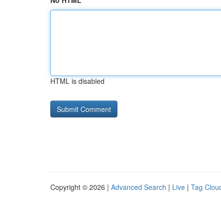
No HTML
HTML is disabled
Copyright © 2026 |
Advanced Search
|
Live
|
Tag Clou