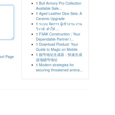
1
Bull Armory Pro Collection
Available Sale...
1
Aged Leather Dice Sets: A
Ceramic Upgrade
1
ระบบ จัดการ ผู้เข้างาน งาน
วิวาห์: ทำให้ ...
1
FSAK Construction : Your
Dependable Partner i...
1
Download Pixidust: Your
Guide to Magic on Mobile
1
靓号地址生成器：快速生成
ort Page
波场靓号地址
1
Modern strategies for
securing threatened anima...