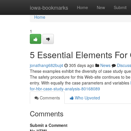
Home
iowa-bookmarks
Home
New
Submit
Home
1
5 Essential Elements For
jonathang682buj4
305 days ago
News
Discus
These examples exhibit the diversity of case study ques
The safety procedure for this Web-site continues to be
entry. With equally the case parameters and variables
for-hbr-case-study-analysis-80168089
Comments
Who Upvoted
Comments
Submit a Comment