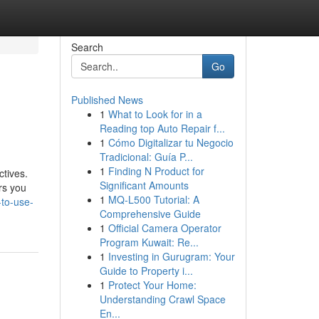
Search
Go
Published News
1
What to Look for in a
Reading top Auto Repair f...
1
Cómo Digitalizar tu Negocio
Tradicional: Guía P...
1
Finding N Product for
ctives.
Significant Amounts
rs you
1
MQ-L500 Tutorial: A
-to-use-
Comprehensive Guide
1
Official Camera Operator
Program Kuwait: Re...
1
Investing in Gurugram: Your
Guide to Property i...
1
Protect Your Home:
Understanding Crawl Space
En...