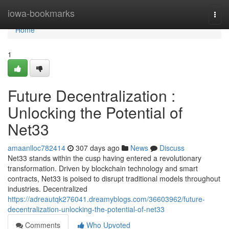
Home
iowa-bookmarks
Togg
navi
Home
1
Future Decentralization :
Unlocking the Potential of
Net33
amaanlloc782414
307 days ago
News
Discuss
Net33 stands within the cusp having entered a revolutionary
transformation. Driven by blockchain technology and smart
contracts, Net33 is poised to disrupt traditional models throughout
industries. Decentralized
https://adreautqk276041.dreamyblogs.com/36603962/future-
decentralization-unlocking-the-potential-of-net33
Comments
Who Upvoted