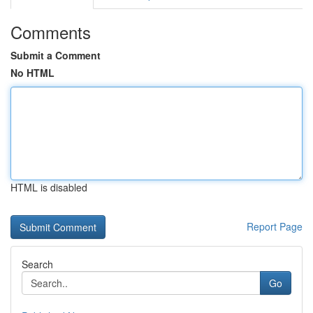
Comments
Submit a Comment
No HTML
HTML is disabled
Report Page
Search
Go